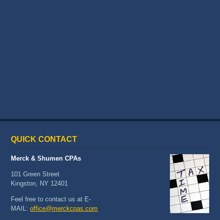
QUICK
CONTACT
Merck & Shumen CPAs
101 Green Street
Kingston, NY 12401
Feel free to contact us at E-
MAIL:
office@merckcpas.com