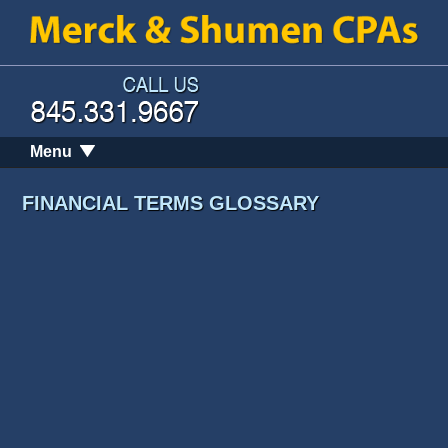
Menu
FINANCIAL TERMS GLOSSARY